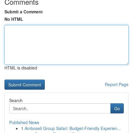
Comments
Submit a Comment
No HTML
HTML is disabled
Report Page
Search
Go
Published News
1
Amboseli Group Safari: Budget-Friendly Experien...