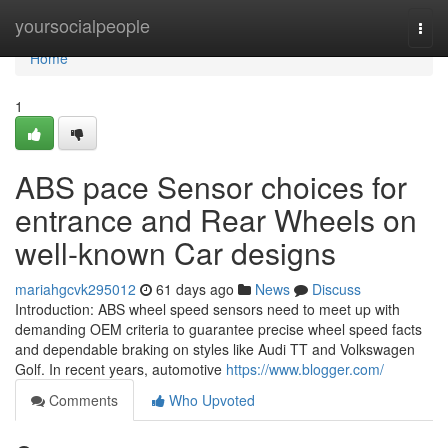
Home
yoursocialpeople
Togg
navi
Home
1
ABS pace Sensor choices for
entrance and Rear Wheels on
well-known Car designs
mariahgcvk295012
61 days ago
News
Discuss
Introduction: ABS wheel speed sensors need to meet up with
demanding OEM criteria to guarantee precise wheel speed facts
and dependable braking on styles like Audi TT and Volkswagen
Golf. In recent years, automotive
https://www.blogger.com/
Comments
Who Upvoted