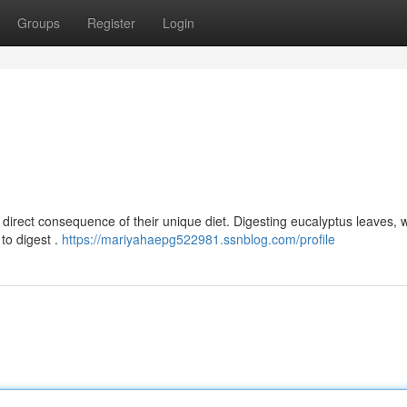
Groups
Register
Login
a direct consequence of their unique diet. Digesting eucalyptus leaves, 
 to digest .
https://mariyahaepg522981.ssnblog.com/profile