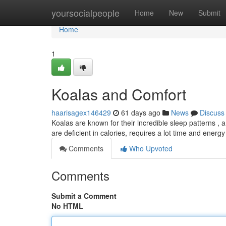
Home
yoursocialpeople
Home
New
Submit
Home
1
Koalas and Comfort
haarisagex146429
61 days ago
News
Discuss
Koalas are known for their incredible sleep patterns , 
are deficient in calories, requires a lot time and energy
Comments
Who Upvoted
Comments
Submit a Comment
No HTML