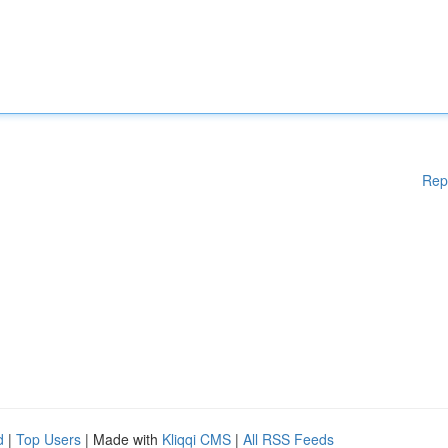
Rep
d
|
Top Users
| Made with
Kliqqi CMS
|
All RSS Feeds