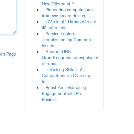
Now Offered at R...
1
Pioneering computational
frameworks are driving...
1
123b là gì? Hướng dẫn chi
tiết năm nay
1
Service Laptop:
Troubleshooting Common
Issues
1
Renrum URS:
ort Page
Grundlæggende opbygning af
et robus...
1
Unlocking Shilajit: A
Comprehensive Overview
to...
1
Boost Your Marketing
Engagement with Pro
Busine...