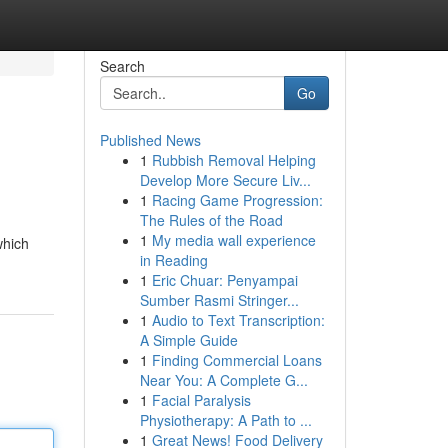
Search
Go
Published News
1
Rubbish Removal Helping
Develop More Secure Liv...
1
Racing Game Progression:
The Rules of the Road
1
My media wall experience
which
in Reading
1
Eric Chuar: Penyampai
Sumber Rasmi Stringer...
1
Audio to Text Transcription:
A Simple Guide
1
Finding Commercial Loans
Near You: A Complete G...
1
Facial Paralysis
Physiotherapy: A Path to ...
1
Great News! Food Delivery