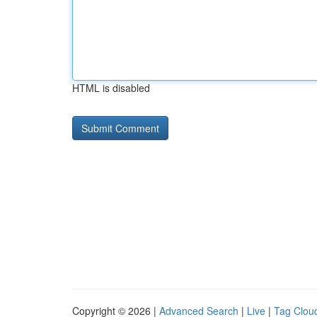
HTML is disabled
Copyright © 2026 |
Advanced Search
|
Live
|
Tag Clou