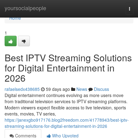
Home
yoursocialpeople
Togg
navi
Home
1
Best IPTV Streaming Solutions
for Digital Entertainment in
2026
rafaelsedx438685
59 days ago
News
Discuss
Digital entertainment continues evolving as more users move
from traditional television services to IPTV streaming platforms.
Modern viewers expect flexible access to live television, sports
events, movies, TV series,
https://janexgbo917176.blog2freedom.com/41778943/best-iptv-
streaming-solutions-for-digital-entertainment-in-2026
Comments
Who Upvoted