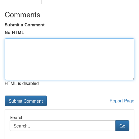
Comments
Submit a Comment
No HTML
HTML is disabled
Report Page
Search
Go