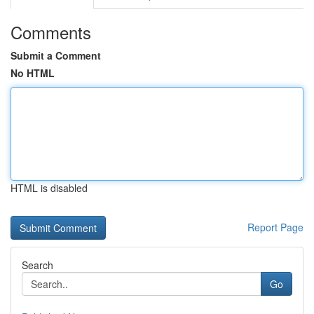
Comments
Submit a Comment
No HTML
HTML is disabled
Report Page
Search
Go