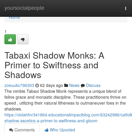
Home
yoursocialpeople
Tog
nav
Home
1
Tabaxi Shadow Monks: A
Primer to Swiftness and
Shadows
zoeuukx796303
62 days ago
News
Discuss
The nimble Tabaxi Shadow Monk represents a unique blend of
feline grace and monastic discipline. These practitioners thrive on
speed , utilizing their natural litheness to outmaneuver foes in the
shadows.
https://violahfnr341864.educationalimpactblog.com/63242986/catfolk
shadow-ascetics-a-primer-to-swiftness-and-gloom
Comments
Who Upvoted