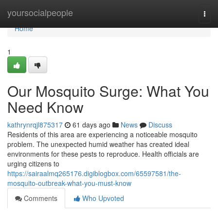
Home
yoursocialpeople
Togg
navi
Home
1
Our Mosquito Surge: What You
Need Know
kathrynrqjl875317
61 days ago
News
Discuss
Residents of this area are experiencing a noticeable mosquito
problem. The unexpected humid weather has created ideal
environments for these pests to reproduce. Health officials are
urging citizens to
https://sairaalmq265176.digiblogbox.com/65597581/the-
mosquito-outbreak-what-you-must-know
Comments
Who Upvoted