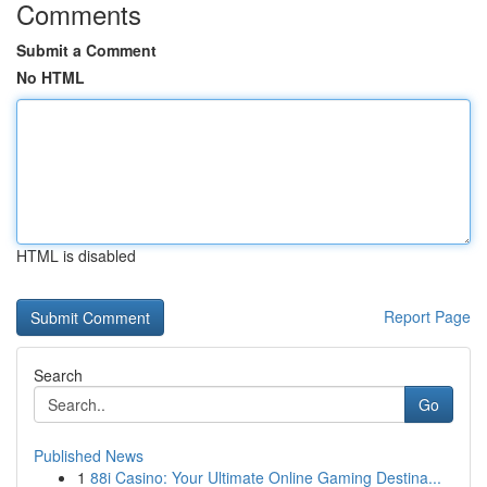
Comments
Submit a Comment
No HTML
HTML is disabled
Report Page
Search
Go
Published News
1
88i Casino: Your Ultimate Online Gaming Destina...