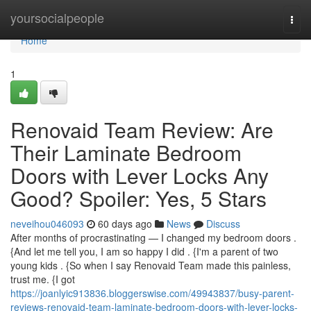
Home
yoursocialpeople
Togg
navi
Home
1
Renovaid Team Review: Are
Their Laminate Bedroom
Doors with Lever Locks Any
Good? Spoiler: Yes, 5 Stars
neveihou046093
60 days ago
News
Discuss
After months of procrastinating — I changed my bedroom doors .
{And let me tell you, I am so happy I did . {I'm a parent of two
young kids . {So when I say Renovaid Team made this painless,
trust me. {I got
https://joanlyic913836.bloggerswise.com/49943837/busy-parent-
reviews-renovaid-team-laminate-bedroom-doors-with-lever-locks-