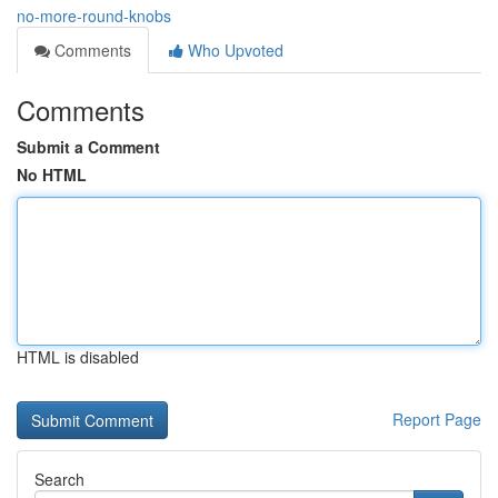
no-more-round-knobs
Comments
Who Upvoted
Comments
Submit a Comment
No HTML
HTML is disabled
Report Page
Search