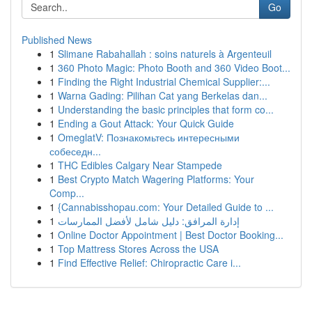
Go
Published News
1
Slimane Rabahallah : soins naturels à Argenteuil
1
360 Photo Magic: Photo Booth and 360 Video Boot...
1
Finding the Right Industrial Chemical Supplier:...
1
Warna Gading: Pilihan Cat yang Berkelas dan...
1
Understanding the basic principles that form co...
1
Ending a Gout Attack: Your Quick Guide
1
OmeglatV: Познакомьтесь интересными
собеседн...
1
THC Edibles Calgary Near Stampede
1
Best Crypto Match Wagering Platforms: Your
Comp...
1
{Cannabisshopau.com: Your Detailed Guide to ...
1
إدارة المرافق: دليل شامل لأفضل الممارسات
1
Online Doctor Appointment | Best Doctor Booking...
1
Top Mattress Stores Across the USA
1
Find Effective Relief: Chiropractic Care i...