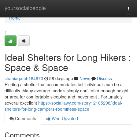
Home
yoursocialpeople
Togg
navi
Home
1
Ideal Shelters for Long Hikers :
Space & Space
shaniaqamh164870
58 days ago
News
Discuss
Finding a shelter that accommodates tall individuals can be a
difficulty. Many average models simply don't offer enough height
or area for comfortable sleeping and movement . Fortunately,
several excellent
https://sociallawy.com/story12185298/ideal-
shelters-for-long-campers-roominess-space
Comments
Who Upvoted
Comments