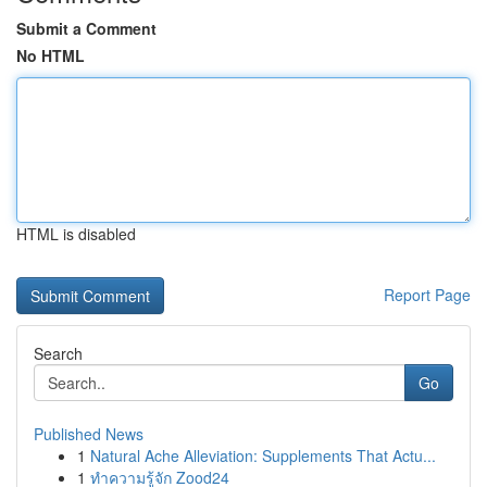
Submit a Comment
No HTML
HTML is disabled
Report Page
Search
Go
Published News
1
Natural Ache Alleviation: Supplements That Actu...
1
ทำความรู้จัก Zood24