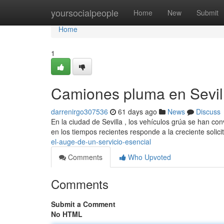
Home
yoursocialpeople
Home
New
Submit
Home
1
Camiones pluma en Sevill
darrenirgo307536
61 days ago
News
Discuss
En la ciudad de Sevilla , los vehículos grúa se han co
en los tiempos recientes responde a la creciente solic
el-auge-de-un-servicio-esencial
Comments
Who Upvoted
Comments
Submit a Comment
No HTML