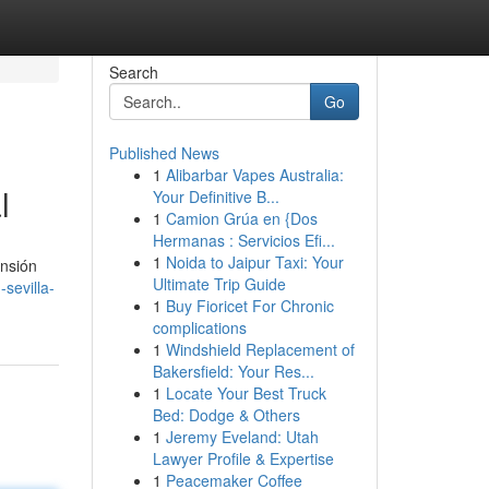
Search
Go
Published News
1
Alibarbar Vapes Australia:
l
Your Definitive B...
1
Camion Grúa en {Dos
Hermanas : Servicios Efi...
1
Noida to Jaipur Taxi: Your
ansión
Ultimate Trip Guide
sevilla-
1
Buy Fioricet For Chronic
complications
1
Windshield Replacement of
Bakersfield: Your Res...
1
Locate Your Best Truck
Bed: Dodge & Others
1
Jeremy Eveland: Utah
Lawyer Profile & Expertise
1
Peacemaker Coffee