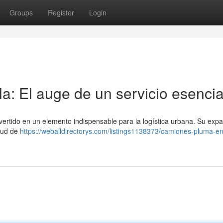
Groups
Register
Login
a: El auge de un servicio esencia
nvertido en un elemento indispensable para la logística urbana. Su exp
itud de
https://weballdirectorys.com/listings1138373/camiones-pluma-en-