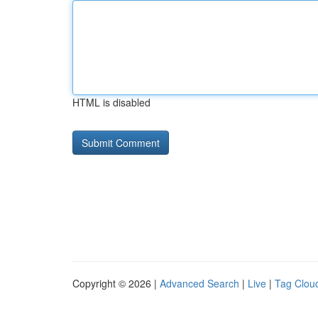
HTML is disabled
Copyright © 2026 |
Advanced Search
|
Live
|
Tag Clou