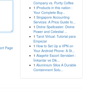
Company vs. Purity Coffee
1
iProducts in this nation :
Your Complete Buy...
1
Singapore Accounting
Services: A Price Guide fo...
1
Divine Spellcaster: Divine
Power and Celestial ...
1
Tarot Virtual: Tutorial para
Empezar
1
How to Set Up a VPN on
ort Page
Your Android Phone: A St...
1
Ataşehir Escort Servisleri :
İmkanlar ve Dik...
1
Aluminium Silos A Durable
Containment Solu...