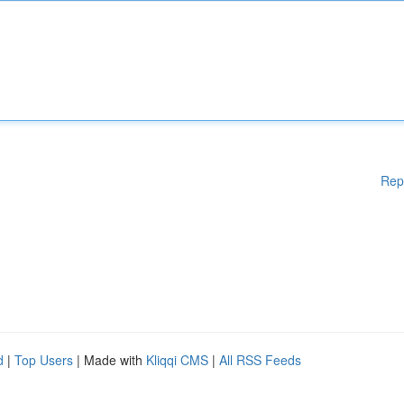
Rep
d
|
Top Users
| Made with
Kliqqi CMS
|
All RSS Feeds