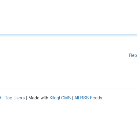
Rep
d
|
Top Users
| Made with
Kliqqi CMS
|
All RSS Feeds