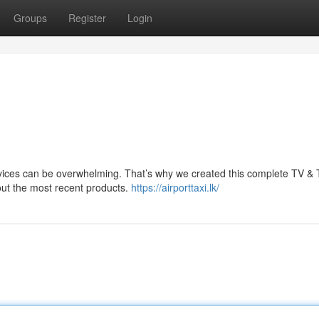
Groups
Register
Login
evices can be overwhelming. That’s why we created this complete TV &
out the most recent products.
https://airporttaxi.lk/