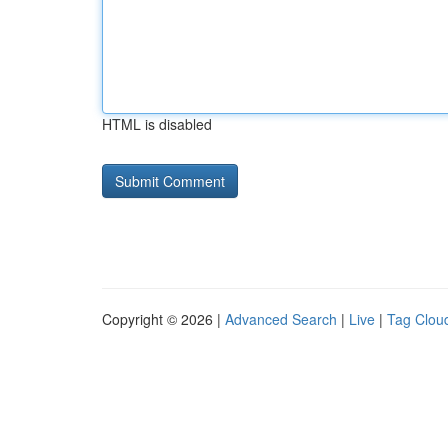
HTML is disabled
Copyright © 2026 |
Advanced Search
|
Live
|
Tag Clou