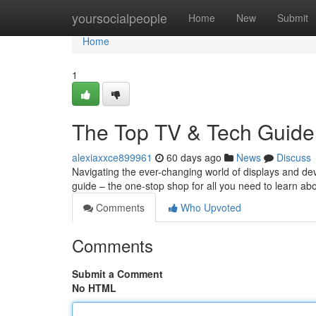
Home
yoursocialpeople
Home
New
Submit
Home
1
The Top TV & Tech Guide
alexiaxxce899961
60 days ago
News
Discuss
Navigating the ever-changing world of displays and d
guide – the one-stop shop for all you need to learn ab
Comments
Who Upvoted
Comments
Submit a Comment
No HTML