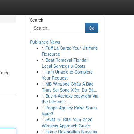
Search
Go
Published News
1
Puff La Carts: Your Ultimate
Resource
1
Boat Removal Florida:
Local Services & Costs
1
I am Unable to Complete
 Tech
Your Request
1
MB Win2888 Châu Á Bậc
Thầy Soi Song Xiên: Dự Bá...
1
Buy 4-Acetoxy copyright Via
the Internet : ...
1
Poppo Agency Kaise Shuru
Kare?
1
eSIM vs. SIM: Your 2026
Wireless Approach Guide
1
Home Restoration Success