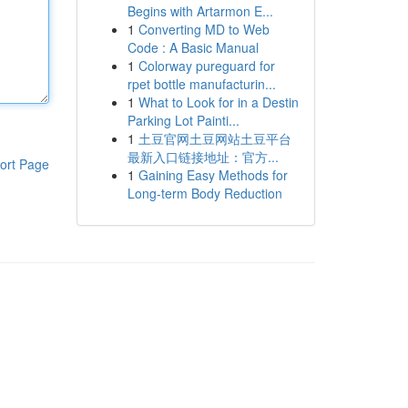
Begins with Artarmon E...
1
Converting MD to Web
Code : A Basic Manual
1
Colorway pureguard for
rpet bottle manufacturin...
1
What to Look for in a Destin
Parking Lot Painti...
1
土豆官网土豆网站土豆平台
最新入口链接地址：官方...
ort Page
1
Gaining Easy Methods for
Long-term Body Reduction