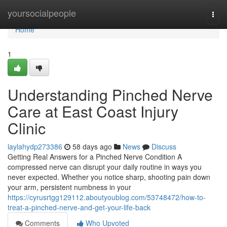
Home
yoursocialpeople
Togg
navi
Home
1
Understanding Pinched Nerve
Care at East Coast Injury
Clinic
laylahydp273386
58 days ago
News
Discuss
Getting Real Answers for a Pinched Nerve Condition A
compressed nerve can disrupt your daily routine in ways you
never expected. Whether you notice sharp, shooting pain down
your arm, persistent numbness in your
https://cyrusrtgg129112.aboutyoublog.com/53748472/how-to-
treat-a-pinched-nerve-and-get-your-life-back
Comments
Who Upvoted