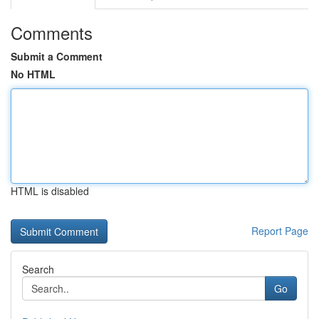
Comments
Submit a Comment
No HTML
HTML is disabled
Report Page
Search
Go