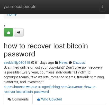
Home
yoursocialpeople
Togg
navi
Home
1
how to recover lost bitcoin
password
ezekielifjy060419
61 days ago
News
Discuss
Scammed online or lost your copyright? Don’t give up—recovery
is possible! Every year, countless individuals fall victim to
copyright scams, fake wallets, romance scams, fraudulent mining
platforms, and investment
https://haariseiwi936816.ageeksblog.com/40045981/how-to-
recover-lost-bitcoin-password
Comments
Who Upvoted