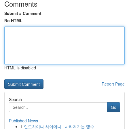
Comments
Submit a Comment
No HTML
HTML is disabled
Report Page
Search
Go
Published News
1
인도차이나 하이에나 : 사라져가는 맹수