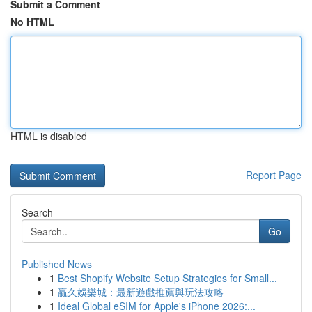
Submit a Comment
No HTML
HTML is disabled
Report Page
Search
Go
Published News
1
Best Shopify Website Setup Strategies for Small...
1
贏久娛樂城：最新遊戲推薦與玩法攻略
1
Ideal Global eSIM for Apple's iPhone 2026:...