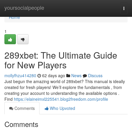
Home
yoursocialpeople
Togg
navi
Home
1
289xbet: The Ultimate Guide
for New Players
mollyfhzu414280
62 days ago
News
Discuss
Just begun the amazing world of 289xbet? This manual is ideally
created for fresh players! We’ll explore the fundamentals , from
creating your account to understanding the available options .
Find
https://elaineimxl225541.blog2freedom.com/profile
Comments
Who Upvoted
Comments