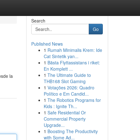
Search
Go
Published News
1
Rumah Minimalis Krem: Ide
Cat Sintetik yan...
1
Bästa Flyttassistans i riket:
En Komplett ...
1
The Ultimate Guide to
esde la
THB168 Slot Gaming
1
Votações 2026: Quadro
Político e Em Candid...
1
The Robotics Programs for
Kids : Ignite Th...
1
Safe Residential Or
Commercial Property
Upgrade...
1
Boosting The Productivity
with Some Ad...