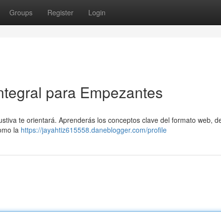
Groups
Register
Login
Integral para Empezantes
ustiva te orientará. Aprenderás los conceptos clave del formato web, d
como la
https://jayahtiz615558.daneblogger.com/profile