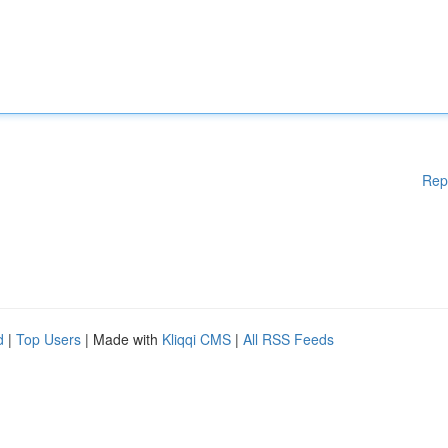
Rep
d
|
Top Users
| Made with
Kliqqi CMS
|
All RSS Feeds