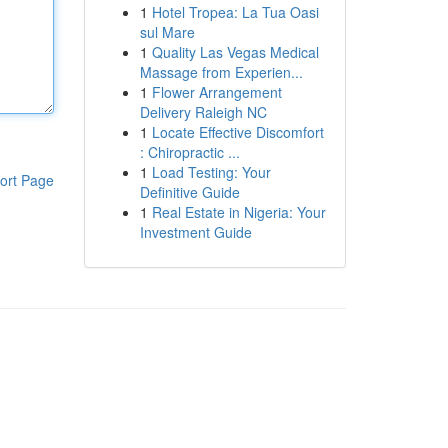
1
Hotel Tropea: La Tua Oasi
sul Mare
1
Quality Las Vegas Medical
Massage from Experien...
1
Flower Arrangement
Delivery Raleigh NC
1
Locate Effective Discomfort
: Chiropractic ...
1
Load Testing: Your
ort Page
Definitive Guide
1
Real Estate in Nigeria: Your
Investment Guide