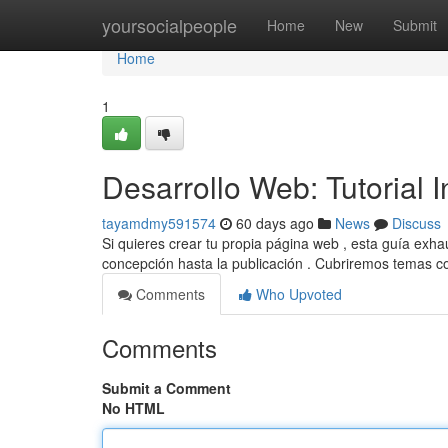
Home
yoursocialpeople
Home
New
Submit
Home
1
Desarrollo Web: Tutorial 
tayamdmy591574
60 days ago
News
Discuss
Si quieres crear tu propia página web , esta guía exha
concepción hasta la publicación . Cubriremos temas 
Comments
Who Upvoted
Comments
Submit a Comment
No HTML