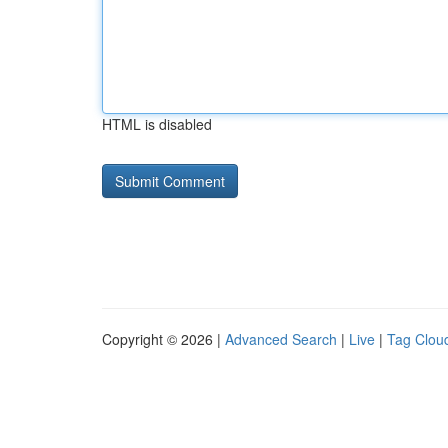
HTML is disabled
Copyright © 2026 |
Advanced Search
|
Live
|
Tag Clou