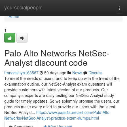
Home
yoursocialpeople
Togg
navi
Home
1
Palo Alto Networks NetSec-
Analyst discount code
francesinya163587
59 days ago
News
Discuss
To meet the needs of users, and to keep up with the trend of the
examination outline, our NetSec-Analyst exam questions will
provide customers with latest version of our products. Our
company's experts are daily testing our NetSec-Analyst study
guide for timely updates. So we solemnly promise the users, our
products make every effort to provide our users with the latest
NetSec-Analyst...
https://www.pass4surecert.com/Palo-Alto-
Networks/NetSec-Analyst-practice-exam-dumps.html
Comments
Who Upvoted