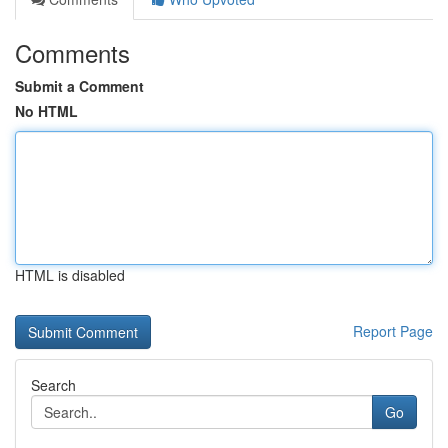
Comments
Submit a Comment
No HTML
HTML is disabled
Report Page
Search
Go