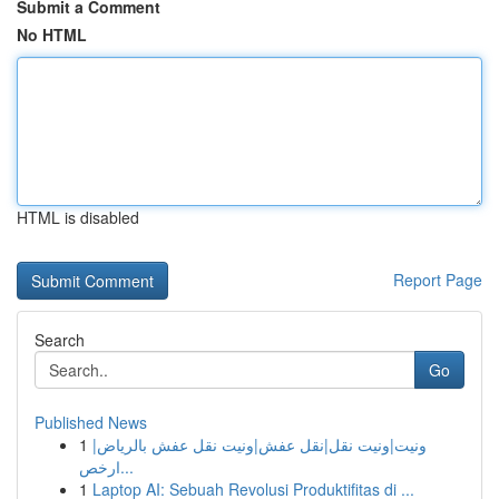
Submit a Comment
No HTML
HTML is disabled
Report Page
Search
Go
Published News
1
ونيت|ونيت نقل|نقل عفش|ونيت نقل عفش بالرياض|
ارخص...
1
Laptop AI: Sebuah Revolusi Produktifitas di ...