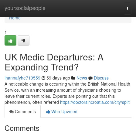
Home
yoursocialpeople
Togg
navi
Home
1
UK Medic Departures: A
Expanding Trend?
ihannafyhe719559
59 days ago
News
Discuss
A noticeable change is occurring within the British National Health
Service, with an increasing amount of physicians choosing to
leave their current roles. Experts are pointing out that this
phenomenon, often referred
https://doctorsincroatia.com/city/split
Comments
Who Upvoted
Comments