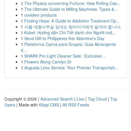
1
The Physics concerning Fortune: How Rolling Cas...
1
The Ultimate Guide to Milling Machines: Types &...
1
covidien products
1
Finding Hope: A Guide to Addiction Treatment Op...
1
서울 대형사무실 임대는 팀타이거에게 맡겨야 합니다.
1
Kubet: Hướng dẫn Chi Tiết dành cho Người mới...
1
Send Gift to Philippines this Valentine's Day
1
Plataforma Canva para Grupos: Guia Abrangente
d...
1
SHARK Pro Light Cleaner Sale : Exclusive ...
1
Flowers Along Carolyn Dr
1
Augusta Limo Service: Your Premier Transportati...
Copyright © 2026 |
Advanced Search
|
Live
|
Tag Cloud
|
Top
Users
| Made with
Kliqqi CMS
|
All RSS Feeds