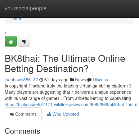
Home
yoursocialpeople
Home
1
BK8thai: The Ultimate Online
Betting Destination?
joanhcwo386187
61 days ago
News
Discuss
Is copyright Thailand truly the leading virtual gambling platform ?
Many players are suggesting that it delivers a unique experience
with its vast range of games . From athletic betting to captivating
https://blakecsee587171.wikilinksnews.com/6992866/bk8thai_the_ult
Comments
Who Upvoted
Comments