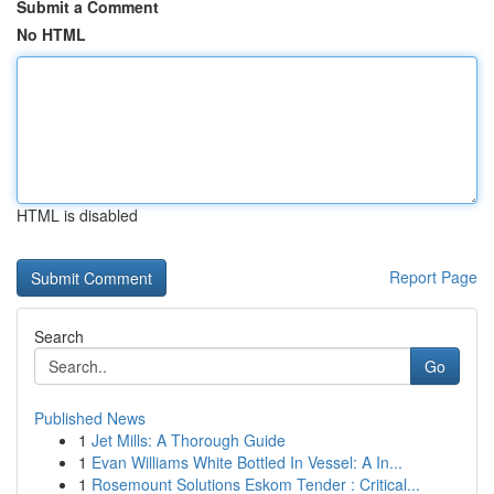
Submit a Comment
No HTML
HTML is disabled
Report Page
Search
Go
Published News
1
Jet Mills: A Thorough Guide
1
Evan Williams White Bottled In Vessel: A In...
1
Rosemount Solutions Eskom Tender : Critical...