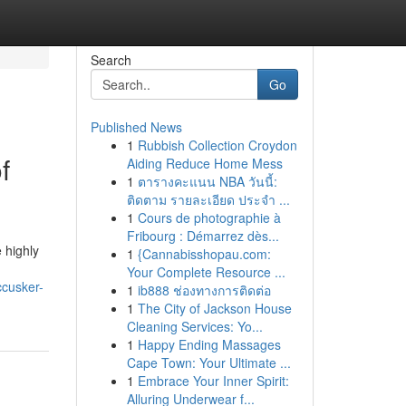
Search
Go
Published News
1
Rubbish Collection Croydon
f
Aiding Reduce Home Mess
1
ตารางคะแนน NBA วันนี้:
ติดตาม รายละเอียด ประจำ ...
1
Cours de photographie à
Fribourg : Démarrez dès...
 highly
1
{Cannabisshopau.com:
Your Complete Resource ...
ccusker-
1
ib888 ช่องทางการติดต่อ
1
The City of Jackson House
Cleaning Services: Yo...
1
Happy Ending Massages
Cape Town: Your Ultimate ...
1
Embrace Your Inner Spirit:
Alluring Underwear f...