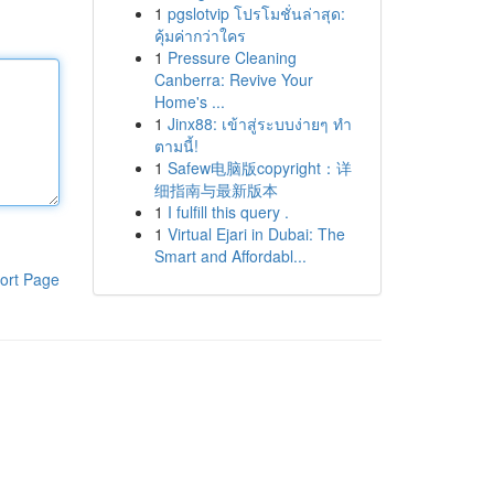
1
pgslotvip โปรโมชั่นล่าสุด:
คุ้มค่ากว่าใคร
1
Pressure Cleaning
Canberra: Revive Your
Home's ...
1
Jinx88: เข้าสู่ระบบง่ายๆ ทำ
ตามนี้!
1
Safew电脑版copyright：详
细指南与最新版本
1
I fulfill this query .
1
Virtual Ejari in Dubai: The
Smart and Affordabl...
ort Page