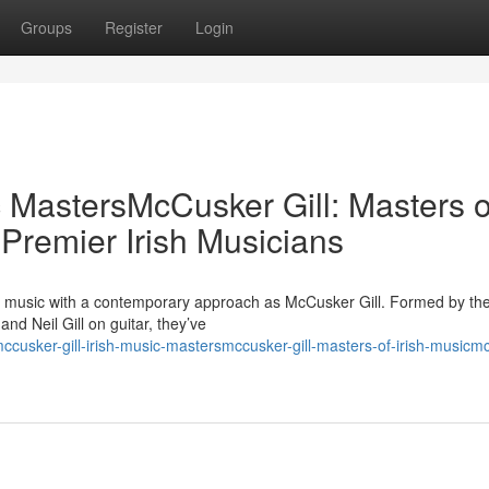
Groups
Register
Login
c MastersMcCusker Gill: Masters o
 Premier Irish Musicians
sh music with a contemporary approach as McCusker Gill. Formed by the
d Neil Gill on guitar, they’ve
usker-gill-irish-music-mastersmccusker-gill-masters-of-irish-musicm