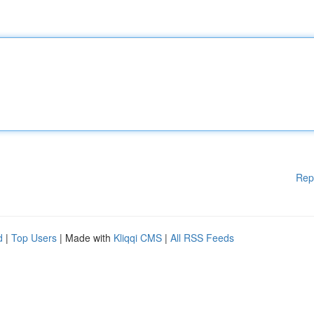
Rep
d
|
Top Users
| Made with
Kliqqi CMS
|
All RSS Feeds