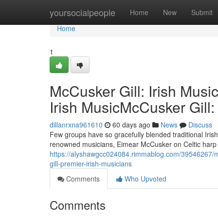
Home
yoursocialpeople
Home
New
Submit
Home
1
McCusker Gill: Irish Musi
Irish MusicMcCusker Gill:
dillanrxna961610
60 days ago
News
Discuss
Few groups have so gracefully blended traditional Iri
renowned musicians, Eimear McCusker on Celtic harp an
https://alyshawgcc024084.rimmablog.com/39546267/mcc
gill-premier-irish-musicians
Comments
Who Upvoted
Comments