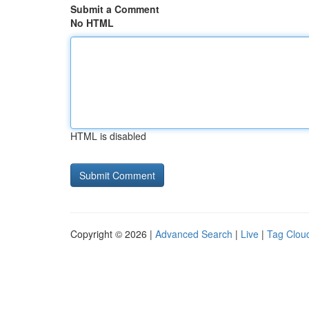
Submit a Comment
No HTML
HTML is disabled
Copyright © 2026 |
Advanced Search
|
Live
|
Tag Clou