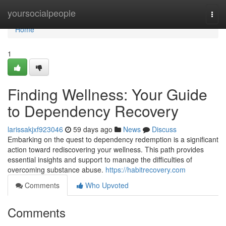
Home
yoursocialpeople
Togg
navi
Home
1
Finding Wellness: Your Guide
to Dependency Recovery
larissakjxf923046
59 days ago
News
Discuss
Embarking on the quest to dependency redemption is a significant
action toward rediscovering your wellness. This path provides
essential insights and support to manage the difficulties of
overcoming substance abuse.
https://habitrecovery.com
Comments
Who Upvoted
Comments