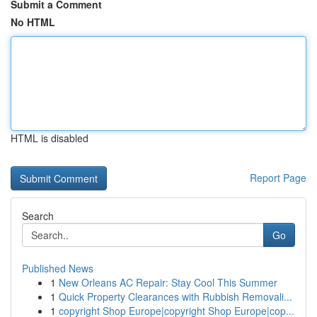
Submit a Comment
No HTML
HTML is disabled
Report Page
Search
Go
Published News
1
New Orleans AC Repair: Stay Cool This Summer
1
Quick Property Clearances with Rubbish Removali...
1
copyright Shop Europe|copyright Shop Europe|cop...