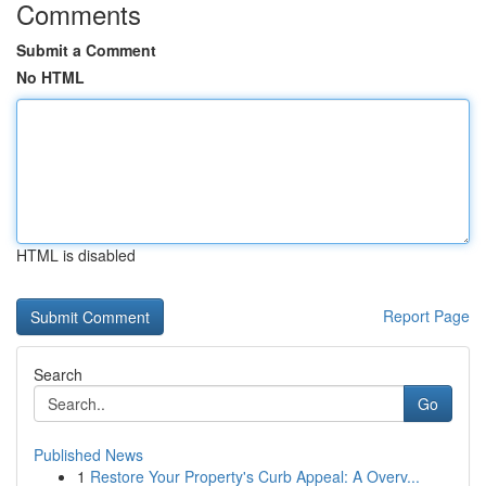
Comments
Submit a Comment
No HTML
HTML is disabled
Report Page
Search
Go
Published News
1
Restore Your Property's Curb Appeal: A Overv...