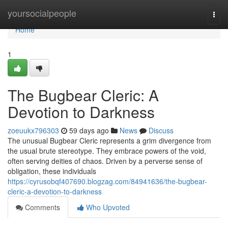
Home
yoursocialpeople
Togg
navi
Home
1
The Bugbear Cleric: A
Devotion to Darkness
zoeuukx796303
59 days ago
News
Discuss
The unusual Bugbear Cleric represents a grim divergence from
the usual brute stereotype. They embrace powers of the void,
often serving deities of chaos. Driven by a perverse sense of
obligation, these individuals
https://cyrusobqf407690.blogzag.com/84941636/the-bugbear-
cleric-a-devotion-to-darkness
Comments
Who Upvoted