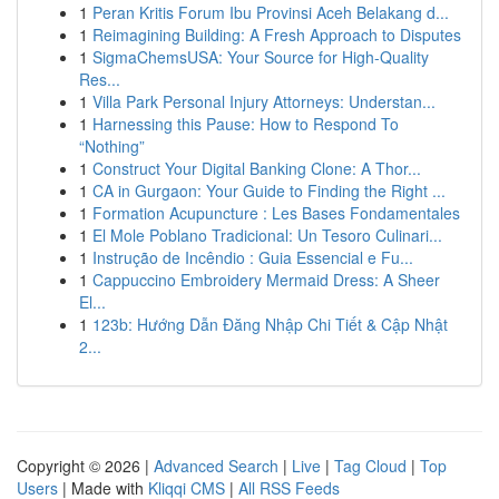
1
Peran Kritis Forum Ibu Provinsi Aceh Belakang d...
1
Reimagining Building: A Fresh Approach to Disputes
1
SigmaChemsUSA: Your Source for High-Quality
Res...
1
Villa Park Personal Injury Attorneys: Understan...
1
Harnessing this Pause: How to Respond To
“Nothing”
1
Construct Your Digital Banking Clone: A Thor...
1
CA in Gurgaon: Your Guide to Finding the Right ...
1
Formation Acupuncture : Les Bases Fondamentales
1
El Mole Poblano Tradicional: Un Tesoro Culinari...
1
Instrução de Incêndio : Guia Essencial e Fu...
1
Cappuccino Embroidery Mermaid Dress: A Sheer
El...
1
123b: Hướng Dẫn Đăng Nhập Chi Tiết & Cập Nhật
2...
Copyright © 2026 |
Advanced Search
|
Live
|
Tag Cloud
|
Top
Users
| Made with
Kliqqi CMS
|
All RSS Feeds