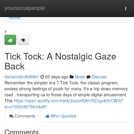
Home
yoursocialpeople
Togg
navi
Home
1
Tick Tock: A Nostalgic Gaze
Back
declanxfjm808961
62 days ago
News
Discuss
Remember the simpler era ? Tick Tock, the classic program,
evokes strong feelings of youth for many. It's a trip down memory
road , transporting us to those days of simple digital amusement.
This
https://open.spotify.com/track/2ozoHDXi1RZogxik5rCW3j?
si=c7d32c807be34a5f
Comments
Who Upvoted
Comments