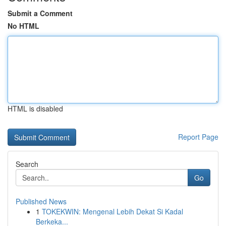
Submit a Comment
No HTML
HTML is disabled
Report Page
Search
Go
Published News
1
TOKEKWIN: Mengenal Lebih Dekat Si Kadal
Berkeka...