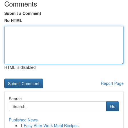
Comments
Submit a Comment
No HTML
HTML is disabled
Report Page
Search
Go
Published News
1
Easy After-Work Meal Recipes