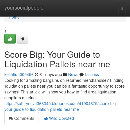
Home
yoursocialpeople
Togg
navi
Home
1
Score Big: Your Guide to
Liquidation Pallets near me
keithtiuu009456
61 days ago
News
Discuss
Looking for amazing bargains on returned merchandise? Finding
liquidation pallets near you can be a fantastic opportunity to score
savings! This article will show you how to find area liquidation
suppliers offering
https://kathrynsvtt363345.blogunok.com/41904879/score-big-
your-guide-to-liquidation-pallets-near-me
Comments
Who Upvoted