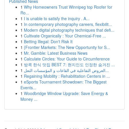
Published News
1
Why Homeowners Trust Winnipeg top Roofer for
Ro...
1
I is unable to satisfy the inquiry . A...
1
In contemporary photography careers, flexibilit...
1
Modern digital photography techniques that defi...
1
Cultivate Organically : Your Chemical-Free ...
1
Betting Illegal: Don't Risk It
1
{Frontier Markets: The New Opportunity for S...
1
Mr. Gamble: Latest Business News
1
Calculate Circles: Your Guide to Circumference
1
방콕 한식 맛집 BEST 7: 현지인도 인정한 숨겨진 ...
1
العروض التفاعلية في القاعات و المؤسسات التعل...
1
Regaining Mobility : Rehabilitation Centers in ...
1
eSports Tournament Showdown: The Biggest
Events...
1
Woodbridge Window Upgrade: Save Energy &
Money ...