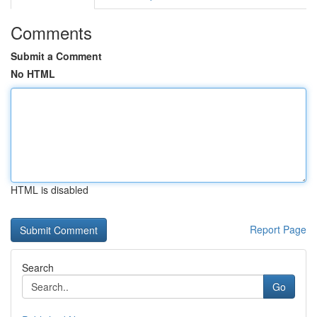
Comments
Submit a Comment
No HTML
HTML is disabled
Report Page
Search
Go