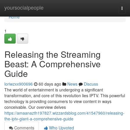
Home
yoursocialpeople
Togg
navi
Home
1
Releasing the Streaming
Beast: A Comprehensive
Guide
loriwzxx900696
60 days ago
News
Discuss
The world of entertainment is undergoing a significant
transformation, and core of this revolution lies IPTV. This powerful
technology is providing consumers to view content in ways
conceivable. Our overview delves
https://amaanazth197827.wizzardsblog.com/41547960/releasing-
the-iptv-giant-a-comprehensive-guide
Comments
Who Upvoted