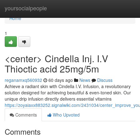
Home
yoursocialpeople
Home
1
<center> Cindella Inj. I.V
Thioctic acid 25mg/5m
reganamxq560932
60 days ago
News
Discuss
Achieve a radiant skin with Cindella I.V. Infusion, a revolutionary
solution designed for achieving beautiful & even-toned skin. Our
unique drip infusion directly delivers essential vitamins
https://zoyaiaxx883252.signalwiki.com/2431034/center_improve_you
Comments
Who Upvoted
Comments