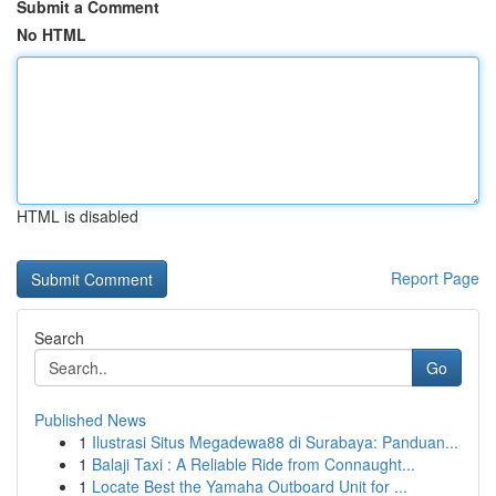
Submit a Comment
No HTML
HTML is disabled
Report Page
Search
Go
Published News
1
Ilustrasi Situs Megadewa88 di Surabaya: Panduan...
1
Balaji Taxi : A Reliable Ride from Connaught...
1
Locate Best the Yamaha Outboard Unit for ...