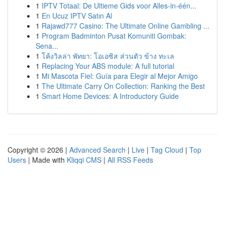
1
IPTV Totaal: De Ultieme Gids voor Alles-in-één...
1
En Ucuz IPTV Satın Al
1
Rajawd777 Casino: The Ultimate Online Gambling ...
1
Program Badminton Pusat Komuniti Gombak:
Sena...
1
โค้งวิลล่า พัทยา: โอเอซิส ส่วนตัว ข้าง ทะเล
1
Replacing Your ABS module: A full tutorial
1
Mi Mascota Fiel: Guía para Elegir al Mejor Amigo
1
The Ultimate Carry On Collection: Ranking the Best
1
Smart Home Devices: A Introductory Guide
Copyright © 2026 |
Advanced Search
|
Live
|
Tag Cloud
|
Top
Users
| Made with
Kliqqi CMS
|
All RSS Feeds