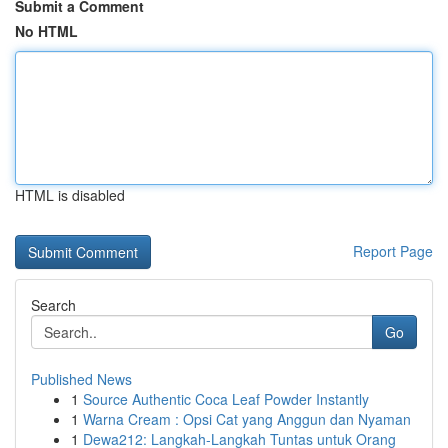
Submit a Comment
No HTML
HTML is disabled
Report Page
Search
Go
Published News
1
Source Authentic Coca Leaf Powder Instantly
1
Warna Cream : Opsi Cat yang Anggun dan Nyaman
1
Dewa212: Langkah-Langkah Tuntas untuk Orang