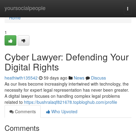
Home
yoursocialpeople
Togg
navi
Home
1
Cyber Lawyer: Defending Your
Digital Rights
heathiwth135542
59 days ago
News
Discuss
As our lives become increasingly intertwined with technology, the
necessity for expert legal representation has never been greater.
A digital lawyer focuses on handling complex legal problems
related to
https://bushralaqf821678.topbloghub.com/profile
Comments
Who Upvoted
Comments