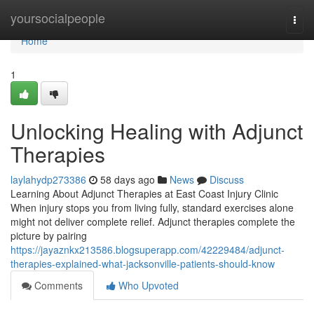
Home
yoursocialpeople
Togg
navi
Home
1
Unlocking Healing with Adjunct
Therapies
laylahydp273386
58 days ago
News
Discuss
Learning About Adjunct Therapies at East Coast Injury Clinic
When injury stops you from living fully, standard exercises alone
might not deliver complete relief. Adjunct therapies complete the
picture by pairing
https://jayaznkx213586.blogsuperapp.com/42229484/adjunct-
therapies-explained-what-jacksonville-patients-should-know
Comments
Who Upvoted