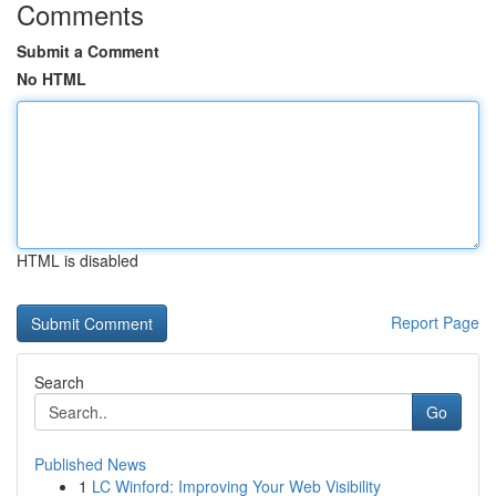
Comments
Submit a Comment
No HTML
HTML is disabled
Report Page
Search
Go
Published News
1
LC Winford: Improving Your Web Visibility