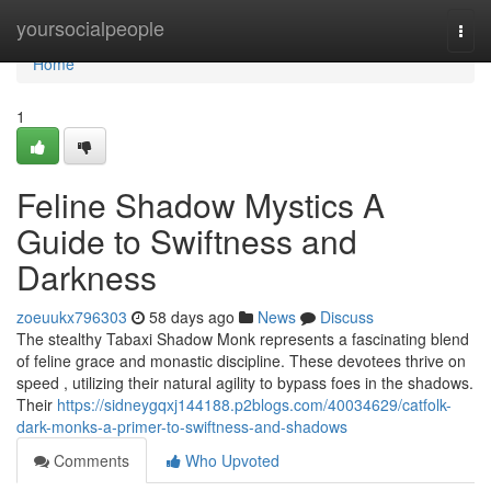
Home
yoursocialpeople
Togg
navi
Home
1
Feline Shadow Mystics A
Guide to Swiftness and
Darkness
zoeuukx796303
58 days ago
News
Discuss
The stealthy Tabaxi Shadow Monk represents a fascinating blend
of feline grace and monastic discipline. These devotees thrive on
speed , utilizing their natural agility to bypass foes in the shadows.
Their
https://sidneygqxj144188.p2blogs.com/40034629/catfolk-
dark-monks-a-primer-to-swiftness-and-shadows
Comments
Who Upvoted