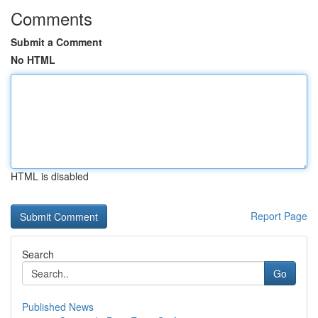
Comments
Submit a Comment
No HTML
HTML is disabled
Report Page
Search
Go
Published News