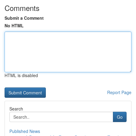
Comments
Submit a Comment
No HTML
HTML is disabled
Report Page
Search
Go
Published News