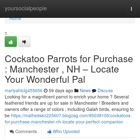
Home
yoursocialpeople
Togg
navi
Home
1
Cockatoo Parrots for Purchase
: Manchester , NH – Locate
Your Wonderful Pal
mariyahtclg455656
59 days ago
News
Discuss
Looking for a magnificent parrot to enrich your home ? Several
feathered friends are up for sale in Manchester ! Breeders and
owners offer a range of colors , including Galah birds, ensuring to
be
https://mathedskn225607.blogzag.com/85038105/cockatoos-
for-purchase-manchester-nh-locate-your-perfect-companion
Comments
Who Upvoted