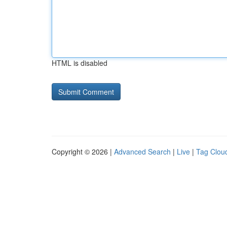
HTML is disabled
Copyright © 2026 |
Advanced Search
|
Live
|
Tag Clou