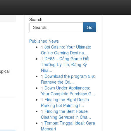
Search
Go
Published News
1
88i Casino: Your Ultimate
Online Gaming Destina...
1
DE88 – Cổng Game Đổi
Thưởng Uy Tín, Đăng Ký
Nha...
opical
1
Download the program 5.6:
Retrieve the Ori...
1
Down Under Appliances:
Your Complete Purchase G...
1
Finding the Right Destin
Parking Lot Painting f...
1
Finding the Best House
Cleaning Services in Cha...
1
Tempat Tinggal Ideal: Cara
Mencari