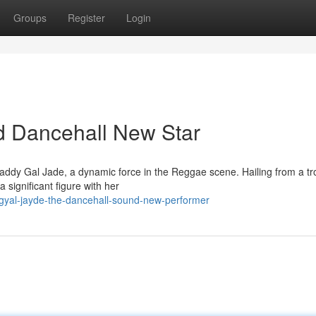
Groups
Register
Login
d Dancehall New Star
addy Gal Jade, a dynamic force in the Reggae scene. Hailing from a tr
a significant figure with her
dgyal-jayde-the-dancehall-sound-new-performer