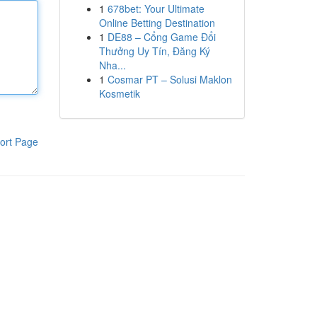
1
678bet: Your Ultimate
Online Betting Destination
1
DE88 – Cổng Game Đổi
Thưởng Uy Tín, Đăng Ký
Nha...
1
Cosmar PT – Solusi Maklon
Kosmetik
ort Page