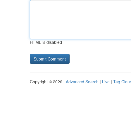
HTML is disabled
Copyright © 2026 |
Advanced Search
|
Live
|
Tag Clou