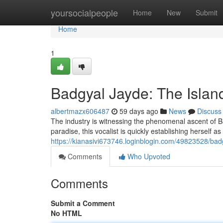
Home
yoursocialpeople
Home
New
Submit
Home
1
Badgyal Jayde: The Islan
albertmazx606487
59 days ago
News
Discuss
The industry is witnessing the phenomenal ascent of B
paradise, this vocalist is quickly establishing herself as 
https://kianasivi673746.loginblogin.com/49823528/ba
Comments
Who Upvoted
Comments
Submit a Comment
No HTML