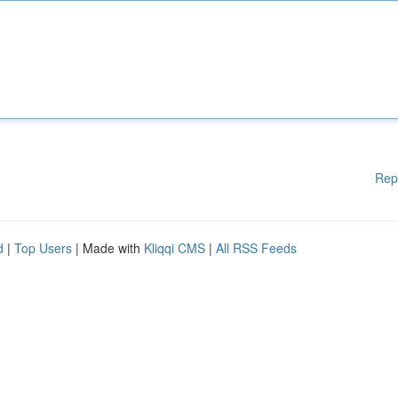
Rep
d
|
Top Users
| Made with
Kliqqi CMS
|
All RSS Feeds