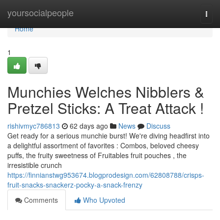
Home
yoursocialpeople
Togg
navi
Home
1
Munchies Welches Nibblers &
Pretzel Sticks: A Treat Attack !
rishivmyc786813
62 days ago
News
Discuss
Get ready for a serious munchie burst! We're diving headfirst into
a delightful assortment of favorites : Combos, beloved cheesy
puffs, the fruity sweetness of Fruitables fruit pouches , the
irresistible crunch
https://finnianstwg953674.blogprodesign.com/62808788/crisps-
fruit-snacks-snackerz-pocky-a-snack-frenzy
Comments
Who Upvoted