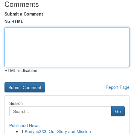
Comments
Submit a Comment
No HTML
HTML is disabled
Report Page
Search
Go
Published News
1
Kodyub333: Our Story and Mission