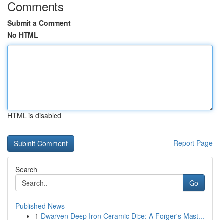
Comments
Submit a Comment
No HTML
HTML is disabled
Report Page
Search
Go
Published News
1
Dwarven Deep Iron Ceramic Dice: A Forger's Mast...