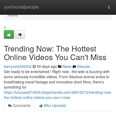
Home
yoursocialpeople
Togg
navi
Home
1
Trending Now: The Hottest
Online Videos You Can't Miss
barryuvei330202
59 days ago
News
Discuss
Get ready to be entertained ! Right now , the web is buzzing with
some seriously incredible videos. From hilarious animal antics to
breathtaking travel footage and innovative short films, there's
something for
https://lulurpae874939.blogrenanda.com/48615272/trending-now-
the-hottest-online-videos-you-can-t-miss
Comments
Who Upvoted