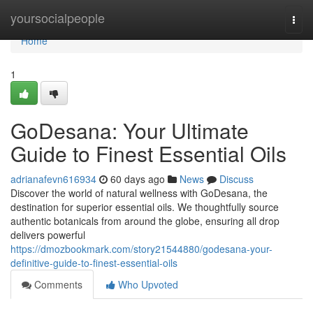
Home
yoursocialpeople
Togg
navi
Home
1
GoDesana: Your Ultimate
Guide to Finest Essential Oils
adrianafevn616934
60 days ago
News
Discuss
Discover the world of natural wellness with GoDesana, the
destination for superior essential oils. We thoughtfully source
authentic botanicals from around the globe, ensuring all drop
delivers powerful
https://dmozbookmark.com/story21544880/godesana-your-
definitive-guide-to-finest-essential-oils
Comments
Who Upvoted