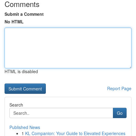
Comments
Submit a Comment
No HTML
HTML is disabled
Report Page
Search
Go
Published News
1
KL Companion: Your Guide to Elevated Experiences