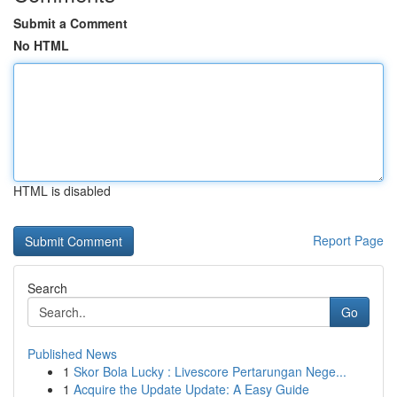
Submit a Comment
No HTML
HTML is disabled
Report Page
Search
Go
Published News
1
Skor Bola Lucky : Livescore Pertarungan Nege...
1
Acquire the Update Update: A Easy Guide