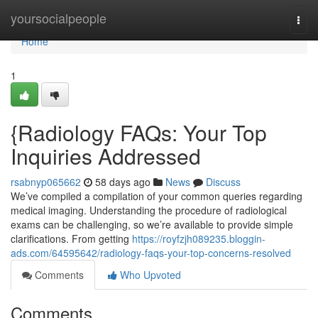
Home
yoursocialpeople
Togg
navi
Home
1
{Radiology FAQs: Your Top
Inquiries Addressed
rsabnyp065662
58 days ago
News
Discuss
We’ve compiled a compilation of your common queries regarding
medical imaging. Understanding the procedure of radiological
exams can be challenging, so we’re available to provide simple
clarifications. From getting
https://royfzjh089235.bloggin-
ads.com/64595642/radiology-faqs-your-top-concerns-resolved
Comments
Who Upvoted
Comments