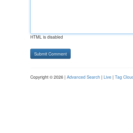
HTML is disabled
Copyright © 2026 |
Advanced Search
|
Live
|
Tag Clou