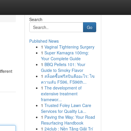
Search
Go
Published News
1
Vaginal Tightening Surgery
1
Super Kamagra 100mg:
Your Complete Guide
1
BBQ Pellets 101: Your
Guide to Smoky Flavor
fferent
1
สล็อตซื้อฟรีสปินคืออะไร: ไข
ความลับ FS96, FS96th...
1
The development of
extensive treatment
framewor...
1
Trusted Foley Lawn Care
Services for Quality La...
1
Paving the Way: Your Road
Resurfacing Handbook
1
24club : Nền Tảng Giải Trí