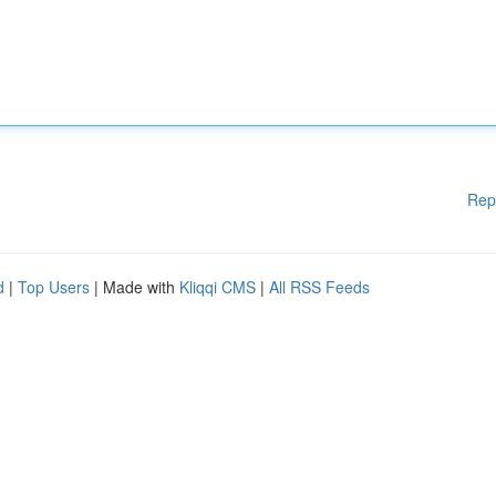
Rep
d
|
Top Users
| Made with
Kliqqi CMS
|
All RSS Feeds