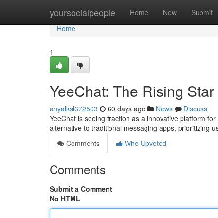
Home
yoursocialpeople
Home
New
Submit
Home
1
YeeChat: The Rising Star
anyalksl672563
60 days ago
News
Discuss
YeeChat is seeing traction as a innovative platform for
alternative to traditional messaging apps, prioritizing
Comments
Who Upvoted
Comments
Submit a Comment
No HTML