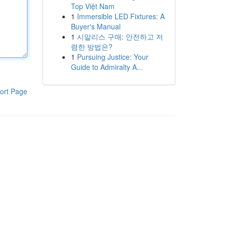
Top Việt Nam
1
Immersible LED Fixtures: A
Buyer's Manual
1
시알리스 구매: 안전하고 저
렴한 방법은?
1
Pursuing Justice: Your
Guide to Admiralty A...
ort Page