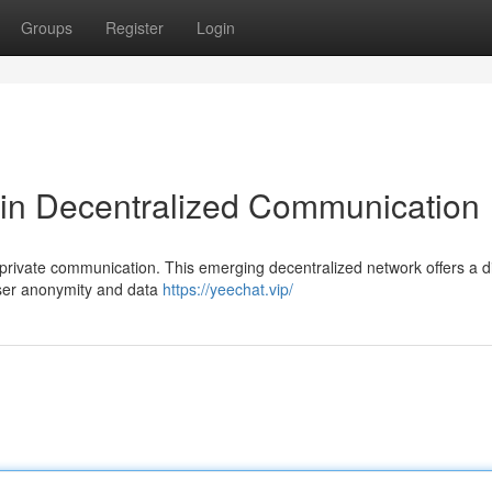
Groups
Register
Login
 in Decentralized Communication
 private communication. This emerging decentralized network offers a di
 user anonymity and data
https://yeechat.vip/