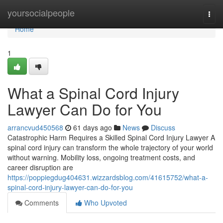
Home
yoursocialpeople
Togg
navi
Home
1
What a Spinal Cord Injury
Lawyer Can Do for You
arrancvud450568
61 days ago
News
Discuss
Catastrophic Harm Requires a Skilled Spinal Cord Injury Lawyer A
spinal cord injury can transform the whole trajectory of your world
without warning. Mobility loss, ongoing treatment costs, and
career disruption are
https://poppiegdug404631.wizzardsblog.com/41615752/what-a-
spinal-cord-injury-lawyer-can-do-for-you
Comments
Who Upvoted