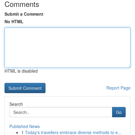
Comments
Submit a Comment
No HTML
HTML is disabled
Report Page
Search
Go
Published News
1
Today's travellers embrace diverse methods to e...