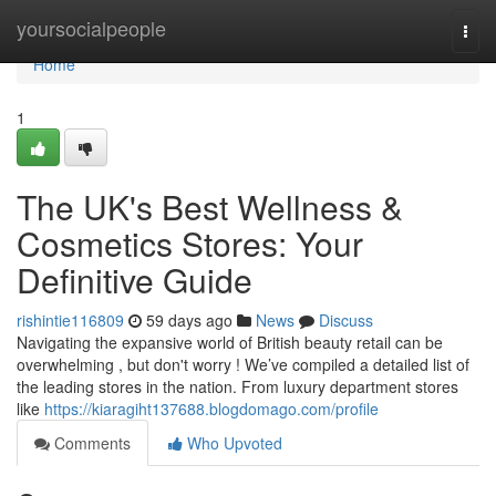
Home
yoursocialpeople
Togg
navi
Home
1
The UK's Best Wellness &
Cosmetics Stores: Your
Definitive Guide
rishintie116809
59 days ago
News
Discuss
Navigating the expansive world of British beauty retail can be
overwhelming , but don't worry ! We’ve compiled a detailed list of
the leading stores in the nation. From luxury department stores
like
https://kiaragiht137688.blogdomago.com/profile
Comments
Who Upvoted