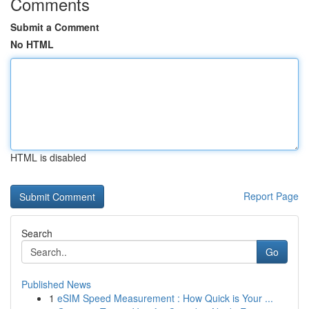
Comments
Submit a Comment
No HTML
HTML is disabled
Report Page
Search
Go
Published News
1
eSIM Speed Measurement : How Quick is Your ...