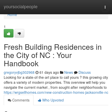
Home
yoursocialpeople
Togg
navi
Home
1
Fresh Building Residences in
the City of NC : Your
Handbook
gregoryvjbg302968
61 days ago
News
Discuss
Looking for a state-of-the-art place to call yours ? this growing city
offers a variety of modern properties. This overview will help you
navigate the current market , from sought-after neighborhoods to
https://wrgsellhomes.com/new-construction-homes-jacksonville-nc
Comments
Who Upvoted