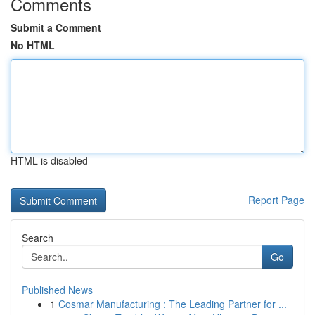
Comments
Submit a Comment
No HTML
HTML is disabled
Report Page
Search
Go
Published News
1
Cosmar Manufacturing : The Leading Partner for ...