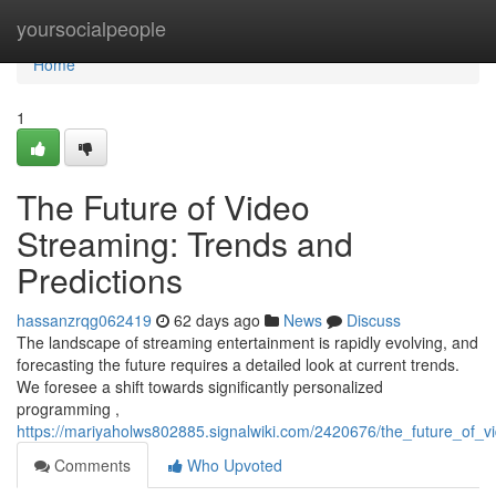
Home
yoursocialpeople
Home
1
The Future of Video
Streaming: Trends and
Predictions
hassanzrqg062419
62 days ago
News
Discuss
The landscape of streaming entertainment is rapidly evolving, and
forecasting the future requires a detailed look at current trends.
We foresee a shift towards significantly personalized
programming ,
https://mariyaholws802885.signalwiki.com/2420676/the_future_of_
Comments
Who Upvoted