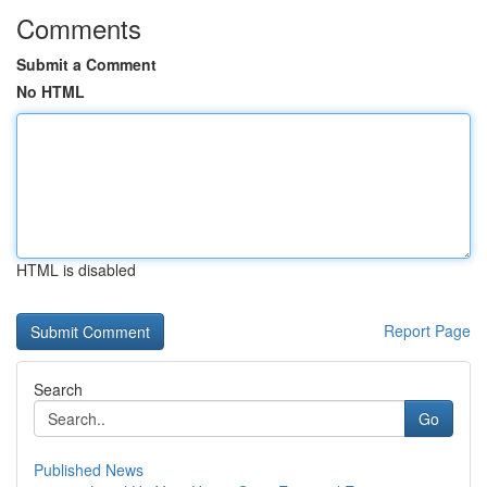
Comments
Submit a Comment
No HTML
HTML is disabled
Report Page
Search
Go
Published News