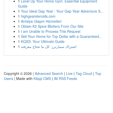
1
Level Up Your Home Gym: Essential Equipment
Guide
1
Your Ideal Gap Year : Your Gap Year Adventure S...
1
highgearsteroids.com
1
Antalya Ulaşım Hizmetleri
1
Obtain K2 Spice Blotters From Our Site
1
I am Unable to Process This Request
1
Sell Your Home for Top Dollar with a Guaranteed...
1
KQXS: Your Ultimate Guide
1
اشتراك سمارترز: كل ما تحتاج معرفته
Copyright © 2026 |
Advanced Search
|
Live
|
Tag Cloud
|
Top
Users
| Made with
Kliqqi CMS
|
All RSS Feeds