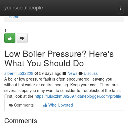
Home
yoursocialpeople
Togg
navi
Home
1
Low Boiler Pressure? Here's
What You Should Do
albertitiu532228
59 days ago
News
Discuss
A boiler low pressure fault is often encountered, leaving you
without hot water or central heating. Keep your cool. There are
several steps you may want to consider to troubleshoot the fault.
First, look at the
https://luluczkm392697.daneblogger.com/profile
Comments
Who Upvoted
Comments