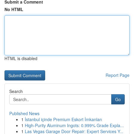
Submit a Comment
No HTML
HTML is disabled
Report Page
Search
Go
Published News
1
İstanbul içinde Premium Eskort İmkanları
1
High-Purity Aluminum Ingots: 0.999% Grade Expla...
1
Las Vegas Garage Door Repair: Expert Services Y...