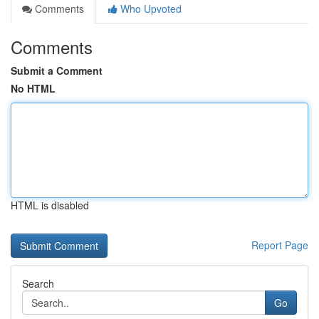
Comments
Who Upvoted
Comments
Submit a Comment
No HTML
HTML is disabled
Report Page
Search
Go