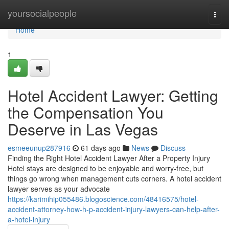
Home
yoursocialpeople
Togg
navi
Home
1
Hotel Accident Lawyer: Getting
the Compensation You
Deserve in Las Vegas
esmeeunup287916
61 days ago
News
Discuss
Finding the Right Hotel Accident Lawyer After a Property Injury
Hotel stays are designed to be enjoyable and worry-free, but
things go wrong when management cuts corners. A hotel accident
lawyer serves as your advocate
https://karimihip055486.blogoscience.com/48416575/hotel-
accident-attorney-how-h-p-accident-injury-lawyers-can-help-after-
a-hotel-injury