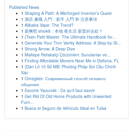
Published News
1
Shaping A Path: A Warforged Inventor’s Quest
1
酒店 兼職 入門：新手 入門 和 注意事項
1
Alibaba Vape: The Trend?
1
新爽吧 shiok8：本地 夜生活 新晋好去处？
1
{Teen Patti Master: The Ultimate Handbook for...
1
Generate Your Tron Vanity Address: A Step-by-St...
1
Strong Arrow: A Deep Dive
1
Maltepe Refakatçi Çözümleri: Sunulanlar ve...
1
Finding Affordable Movers Near Me in Deltona, FL
1
{Dàn Lô 10 Số MB: Phương Pháp Soi Cầu Chính
Xác
1
Omeglatv: Современный способ сетевого
общения
1
Escorte Yaoundé : Ce qu'il faut savoir
1
Get Rid Of Old Home Products with Unwanted
Furn...
1
Busca el Seguro de Vehículo Ideal en Tulsa