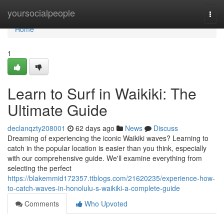
Home
yoursocialpeople
Togg
navi
Home
1
Learn to Surf in Waikiki: The
Ultimate Guide
declanqzty208001
62 days ago
News
Discuss
Dreaming of experiencing the iconic Waikiki waves? Learning to
catch in the popular location is easier than you think, especially
with our comprehensive guide. We'll examine everything from
selecting the perfect
https://blakemmid172357.ttblogs.com/21620235/experience-how-
to-catch-waves-in-honolulu-s-waikiki-a-complete-guide
Comments
Who Upvoted