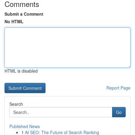
Comments
Submit a Comment
No HTML
HTML is disabled
Report Page
Search
Go
Published News
1
AI SEO: The Future of Search Ranking