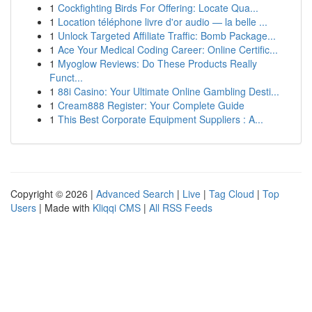
1
Cockfighting Birds For Offering: Locate Qua...
1
Location téléphone livre d'or audio — la belle ...
1
Unlock Targeted Affiliate Traffic: Bomb Package...
1
Ace Your Medical Coding Career: Online Certific...
1
Myoglow Reviews: Do These Products Really
Funct...
1
88i Casino: Your Ultimate Online Gambling Desti...
1
Cream888 Register: Your Complete Guide
1
This Best Corporate Equipment Suppliers : A...
Copyright © 2026 |
Advanced Search
|
Live
|
Tag Cloud
|
Top
Users
| Made with
Kliqqi CMS
|
All RSS Feeds