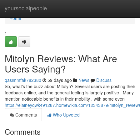
Home
yoursocialpeople
Home
1
Mitolyn Reviews: What Are
Users Saying?
qasimmfak782380
59 days ago
News
Discuss
So, what's the buzz about Mitolyn? Several users are posting their
feedback online, and the general feeling is largely positive . Many
mention noticeable benefits in their mobility , with some even
https://elaineyqwk491287.homewikia.com/12343879/mitolyn_revie
Comments
Who Upvoted
Comments