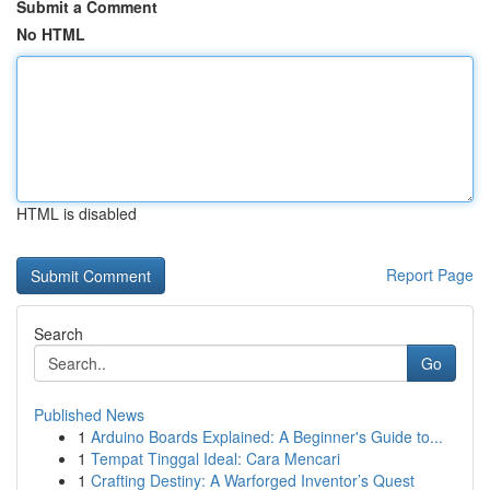
Submit a Comment
No HTML
HTML is disabled
Report Page
Search
Go
Published News
1
Arduino Boards Explained: A Beginner's Guide to...
1
Tempat Tinggal Ideal: Cara Mencari
1
Crafting Destiny: A Warforged Inventor’s Quest