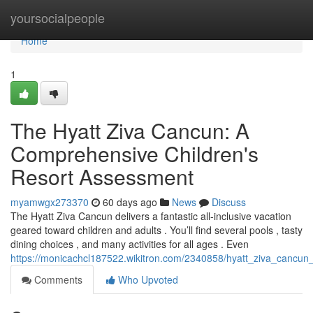
Home
yoursocialpeople
Home
1
The Hyatt Ziva Cancun: A
Comprehensive Children's
Resort Assessment
myamwgx273370
60 days ago
News
Discuss
The Hyatt Ziva Cancun delivers a fantastic all-inclusive vacation
geared toward children and adults . You’ll find several pools , tasty
dining choices , and many activities for all ages . Even
https://monicachcl187522.wikitron.com/2340858/hyatt_ziva_cancun_
Comments
Who Upvoted