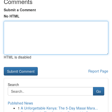
Comments
Submit a Comment
No HTML
HTML is disabled
Report Page
Search
Go
Published News
1
A Unforgettable Kenya: The 5-Day Masai Mara...