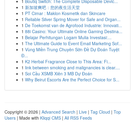
1
Boutiq Switch: The Complete Disposable Devic...
1
新加坡爽吧：您的夜生活天堂
1
PT Cimar : Maklon Kosmetik dan Skincare
1
Reliable Silver Spring Mover for Safe and Organ...
1
De Toekomst van de Agrofood Industrie: Innovati...
1
88i Casino: Your Ultimate Online Gaming Destina...
1
Belajar Perhitungan Logam Mulia Investasi:...
1
The Ultimate Guide to Event Email Marketing Sof...
1
Vùng Miền Trung Chuyên Sờn Đề Dự Đoán Tuyệt
Đ...
1
K2 Herbal Fragrance Close to This Area: Fi...
1
link between smoking and malignancies is clear....
1
Soi Cầu XSMB Xiên 3 MB Dự Đoán
1
Why Beirut Escorts Are the Perfect Choice for S...
Copyright © 2026 |
Advanced Search
|
Live
|
Tag Cloud
|
Top
Users
| Made with
Kliqqi CMS
|
All RSS Feeds