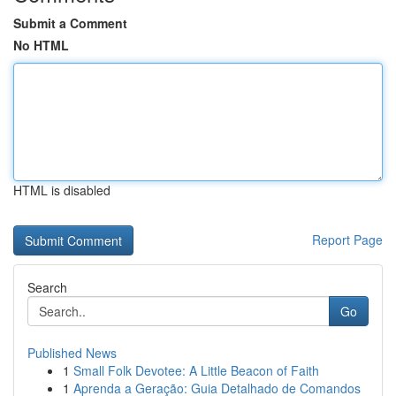
Submit a Comment
No HTML
HTML is disabled
Report Page
Search
Go
Published News
1
Small Folk Devotee: A Little Beacon of Faith
1
Aprenda a Geração: Guia Detalhado de Comandos