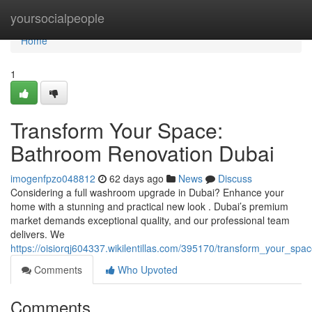
Home
yoursocialpeople
Home
1
Transform Your Space:
Bathroom Renovation Dubai
imogenfpzo048812
62 days ago
News
Discuss
Considering a full washroom upgrade in Dubai? Enhance your
home with a stunning and practical new look . Dubai’s premium
market demands exceptional quality, and our professional team
delivers. We
https://oisiorqj604337.wikilentillas.com/395170/transform_your_s
Comments
Who Upvoted
Comments