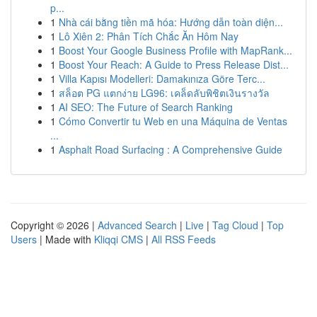
p...
1
Nhà cái bằng tiền mã hóa: Hướng dẫn toàn diện...
1
Lô Xiên 2: Phân Tích Chắc Ăn Hôm Nay
1
Boost Your Google Business Profile with MapRank...
1
Boost Your Reach: A Guide to Press Release Dist...
1
Villa Kapısı Modelleri: Damakınıza Göre Terc...
1
สล็อต PG แตกง่าย LG96: เคล็ดลับพิชิตเงินรางวัล
1
AI SEO: The Future of Search Ranking
1
Cómo Convertir tu Web en una Máquina de Ventas
...
1
Asphalt Road Surfacing : A Comprehensive Guide
Copyright © 2026 |
Advanced Search
|
Live
|
Tag Cloud
|
Top
Users
| Made with
Kliqqi CMS
|
All RSS Feeds