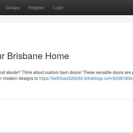
Groups
Register
Login
our Brisbane Home
land abode? Think about custom barn doors! These versatile doors are 
rom modern designs to
https://keithluez526292.link4blogs.com/62087806