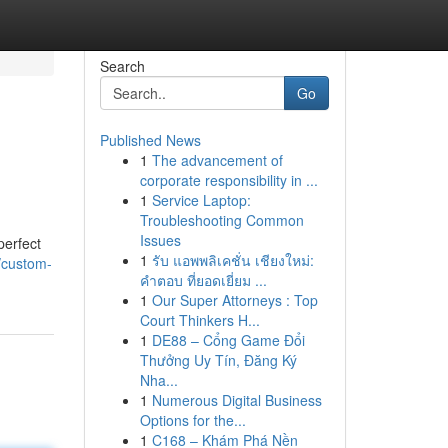
Search
Go
Published News
1
The advancement of
corporate responsibility in ...
1
Service Laptop:
Troubleshooting Common
Issues
perfect
1
รับ แอพพลิเคชั่น เชียงใหม่:
/custom-
คำตอบ ที่ยอดเยี่ยม ...
1
Our Super Attorneys : Top
Court Thinkers H...
1
DE88 – Cổng Game Đổi
Thưởng Uy Tín, Đăng Ký
Nha...
1
Numerous Digital Business
Options for the...
1
C168 – Khám Phá Nền