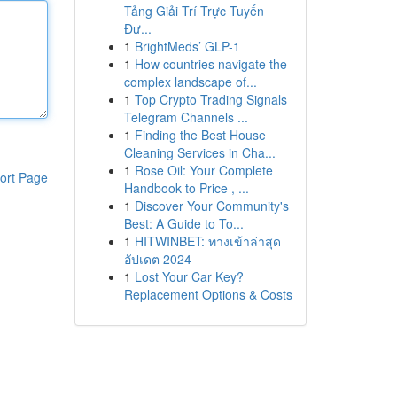
Tảng Giải Trí Trực Tuyến
Đư...
1
BrightMeds’ GLP-1
1
How countries navigate the
complex landscape of...
1
Top Crypto Trading Signals
Telegram Channels ...
1
Finding the Best House
Cleaning Services in Cha...
1
Rose Oil: Your Complete
ort Page
Handbook to Price , ...
1
Discover Your Community's
Best: A Guide to To...
1
HITWINBET: ทางเข้าล่าสุด
อัปเดต 2024
1
Lost Your Car Key?
Replacement Options & Costs