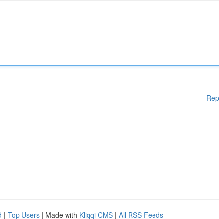
Rep
d
|
Top Users
| Made with
Kliqqi CMS
|
All RSS Feeds