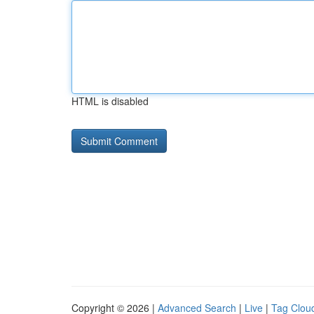
HTML is disabled
Copyright © 2026 |
Advanced Search
|
Live
|
Tag Clou