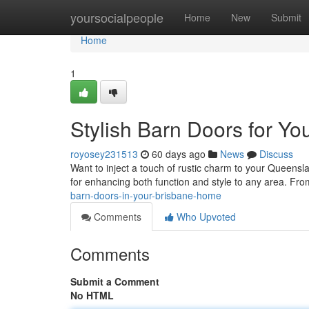
Home
yoursocialpeople
Home
New
Submit
Home
1
Stylish Barn Doors for Y
royosey231513
60 days ago
News
Discuss
Want to inject a touch of rustic charm to your Queens
for enhancing both function and style to any area. F
barn-doors-in-your-brisbane-home
Comments
Who Upvoted
Comments
Submit a Comment
No HTML