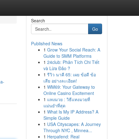
Search
Go
Published News
1
Grow Your Social Reach: A
Guide to SMM Platforms
1
24club: Phân Tích Chi Tiết
và Lừa Đảo ?
1
รีวิว นาคี 65: เผย ข้อดี ข้อ
เสีย อย่างละเอียด!
-a-
1
WM69: Your Gateway to
Online Casino Excitement
1
แทงมวย : วิธีแทงมวยที่
แม่นยำที่สุด
1
What Is My IP Address? A
Simple Guide
1
USA Cityscapes: A Journey
Through NYC , Minnea...
1
Herpafend: Real