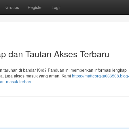
Groups
Register
Login
p dan Tautan Akses Terbaru
taruhan di bandar K4d? Panduan ini memberikan informasi lengkap
nya, juga akses masuk yang aman. Kami
https://matteorqka066508.blog
tan-masuk-terbaru