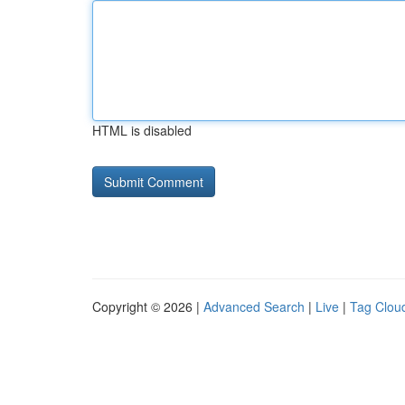
HTML is disabled
Copyright © 2026 |
Advanced Search
|
Live
|
Tag Clou