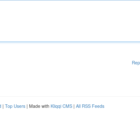
Rep
d
|
Top Users
| Made with
Kliqqi CMS
|
All RSS Feeds