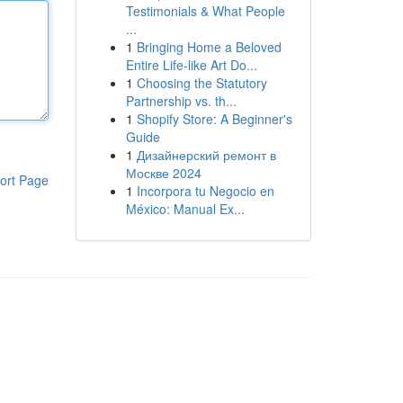
Testimonials & What People
...
1
Bringing Home a Beloved
Entire Life-like Art Do...
1
Choosing the Statutory
Partnership vs. th...
1
Shopify Store: A Beginner's
Guide
1
Дизайнерский ремонт в
Москве 2024
ort Page
1
Incorpora tu Negocio en
México: Manual Ex...