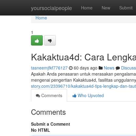
Home
yoursocialpeople
Home
New
Submit
Home
1
Kakaktua4d: Cara Lengka
tasneemjfkf776127
60 days ago
News
Discuss
Apakah Anda penasaran untuk merasakan pengalaman 
mengenai pengertian Kakaktua4d, fasilitas unggulan
story.com/23396710/kakaktua4d-tips-lengkap-dan-tau
Comments
Who Upvoted
Comments
Submit a Comment
No HTML