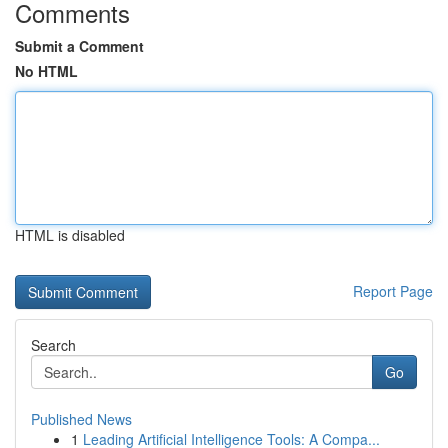
Comments
Submit a Comment
No HTML
HTML is disabled
Report Page
Search
Go
Published News
1
Leading Artificial Intelligence Tools: A Compa...