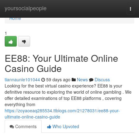
Home
yoursocialpeople
Togg
navi
Home
1
EE88: Your Ultimate Online
Casino Guide
tiannaunle101044
59 days ago
News
Discuss
Looking for the best virtual casino experience? EE88 is your
definitive resource to exploring the world of online gambling . We
offer detailed examinations of top EE88 platforms , covering
everything from
https://zoyaoeaq285534.ttblogs.com/21278031/ee88-your-
ultimate-online-casino-guide
Comments
Who Upvoted