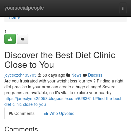
Home
yoursocialpeople
Togg
navi
Home
1
Discover the Best Diet Clinic
Close to You
joyceczch433705
58 days ago
News
Discuss
Are you frustrated with your weight loss journey ? Finding a right
diet practice in your area can create a huge change! Several
programs are available, so it's vital to explore your nearby
https://janecfym425053.blogpostie.com/62836112/find-the-best-
diet-clinic-close-to-you
Comments
Who Upvoted
Comments