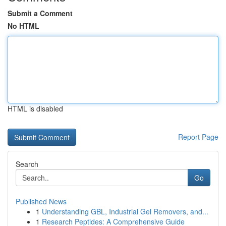
Submit a Comment
No HTML
HTML is disabled
Report Page
Search
Go
Published News
1
Understanding GBL, Industrial Gel Removers, and...
1
Research Peptides: A Comprehensive Guide