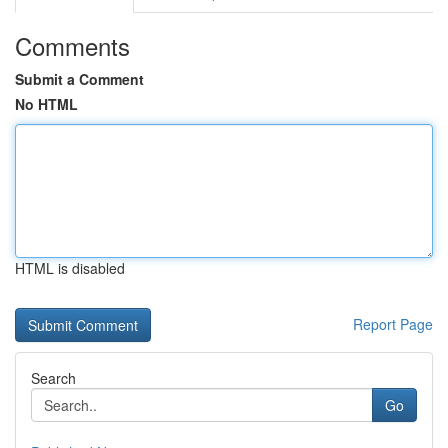
Comments
Submit a Comment
No HTML
HTML is disabled
Report Page
Search
Go