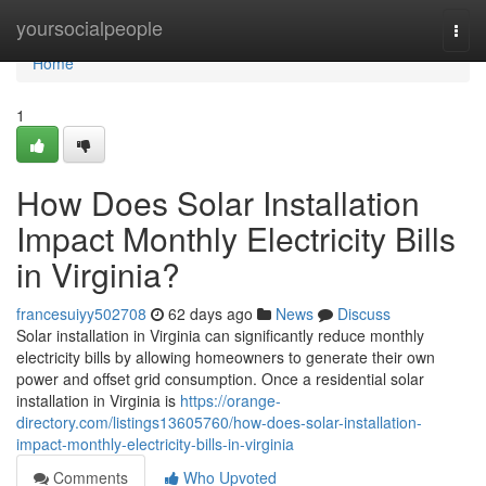
Home
yoursocialpeople
Togg
navi
Home
1
How Does Solar Installation
Impact Monthly Electricity Bills
in Virginia?
francesuiyy502708
62 days ago
News
Discuss
Solar installation in Virginia can significantly reduce monthly
electricity bills by allowing homeowners to generate their own
power and offset grid consumption. Once a residential solar
installation in Virginia is
https://orange-
directory.com/listings13605760/how-does-solar-installation-
impact-monthly-electricity-bills-in-virginia
Comments
Who Upvoted