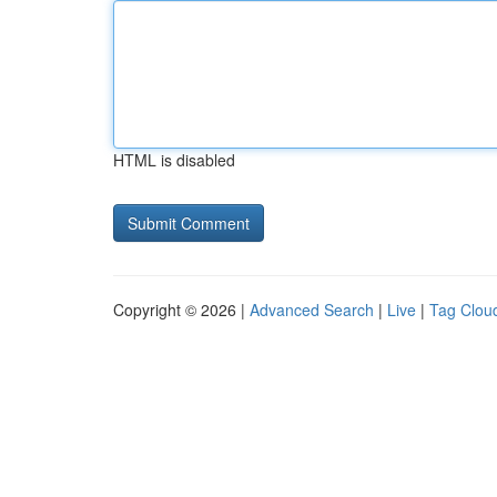
HTML is disabled
Copyright © 2026 |
Advanced Search
|
Live
|
Tag Clou