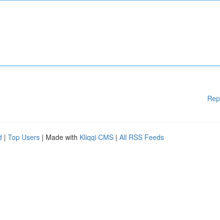
Rep
d
|
Top Users
| Made with
Kliqqi CMS
|
All RSS Feeds