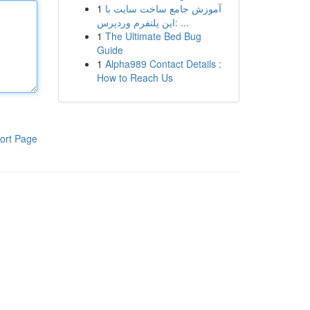
1
آموزش جامع ساخت سایت با
این پلتفرم وردپرس: ...
1
The Ultimate Bed Bug
Guide
1
Alpha989 Contact Details :
How to Reach Us
ort Page