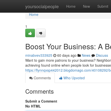
Home
yoursocialpeople
Home
New
Submit
Home
1
Boost Your Business: A B
minabvev333925
60 days ago
News
Discuss
Want to gain more patrons to your business? Neighborh
achieving found online when people look for businesses
https://flynnqxsp442012.blogdomago.com/40108292/boo
Comments
Who Upvoted
Comments
Submit a Comment
No HTML