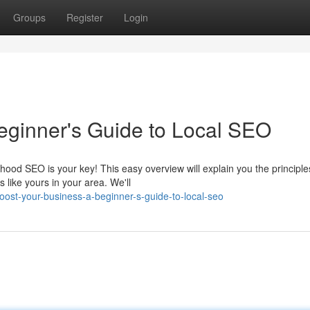
Groups
Register
Login
eginner's Guide to Local SEO
ood SEO is your key! This easy overview will explain you the principle
 like yours in your area. We'll
st-your-business-a-beginner-s-guide-to-local-seo