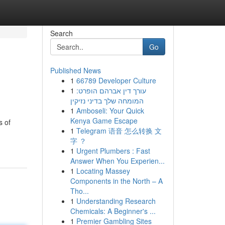
Search
Go
Published News
1
66789 Developer Culture
1
עורך דין אברהם הופרט:
המומחה שלך בדיני נזיקין
1
Amboseli: Your Quick
Kenya Game Escape
s of
1
Telegram 语音 怎么转换 文
字 ？
1
Urgent Plumbers : Fast
Answer When You Experien...
1
Locating Massey
Components in the North – A
Tho...
1
Understanding Research
Chemicals: A Beginner's ...
1
Premier Gambling Sites